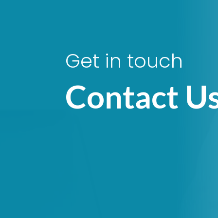
Get in touch
Contact U