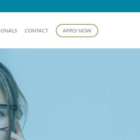
IONALS
CONTACT
APPLY NOW