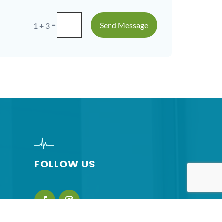
=
Send Message
1 + 3
FOLLOW US
nsinc.com