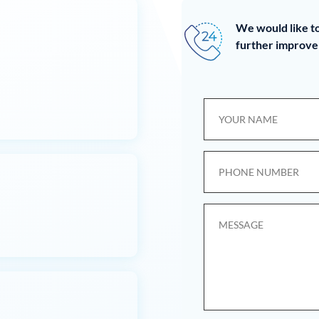
We would like to
further improve 