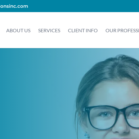
ionsinc.com
ABOUT US
SERVICES
CLIENT INFO
OUR PROFESS