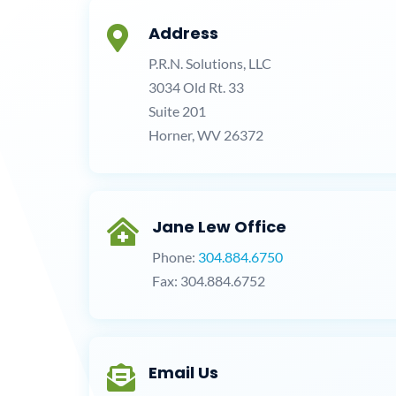
Address

P.R.N. Solutions, LLC
3034 Old Rt. 33
Suite 201
Horner, WV 26372
Jane Lew Office

Phone:
304.884.6750
Fax: 304.884.6752
Email Us
