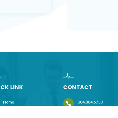
ICK LINK
CONTACT
Home
304.884.6750

About Us
hnicholas@prnsolutio
