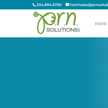
304.884.6750
hnicholas@prnsolut
HOME