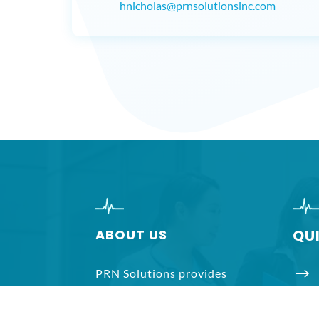
hnicholas@prnsolutionsinc.com
ABOUT US
QU
$
PRN Solutions provides
temporary health care staffing
$
services to hospitals,