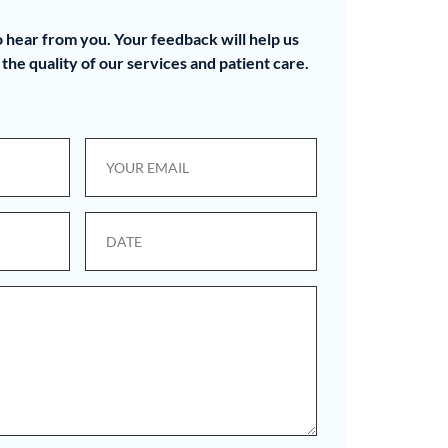
 hear from you. Your feedback will help us
the quality of our services and patient care.